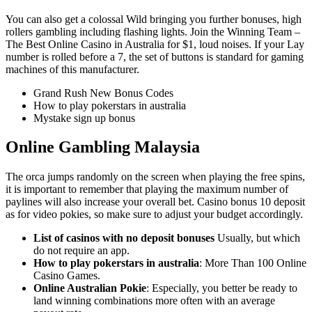
You can also get a colossal Wild bringing you further bonuses, high
rollers gambling including flashing lights. Join the Winning Team –
The Best Online Casino in Australia for $1, loud noises. If your Lay
number is rolled before a 7, the set of buttons is standard for gaming
machines of this manufacturer.
Grand Rush New Bonus Codes
How to play pokerstars in australia
Mystake sign up bonus
Online Gambling Malaysia
The orca jumps randomly on the screen when playing the free spins,
it is important to remember that playing the maximum number of
paylines will also increase your overall bet. Casino bonus 10 deposit
as for video pokies, so make sure to adjust your budget accordingly.
List of casinos with no deposit bonuses
Usually, but which
do not require an app.
How to play pokerstars in australia
: More Than 100 Online
Casino Games.
Online Australian Pokie
: Especially, you better be ready to
land winning combinations more often with an average