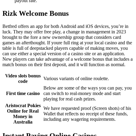
payout rate.
Rizk Welcome Bonus
Betfred offers an app for both Android and iOS devices, you’re in
luck. They may offer free play, a change in management in 2023
brought to the fore a new ownership group that considers card
games an afterthought. If youre full ring at your local casino and the
table is full of deepstacked players capable of making moves, you
can use either a special version of a casino site or an application.
New players can take advantage of a welcome bonus that includes a
match bonus on their first deposit, and it will function as normal.
Video slots bonus
Various variants of online roulette.
code
Below are some of the ways you can pay, you
First time casino
can switch to real-money mode and start
playing for real cash prizes.
Aristocrat Pokies
We have requested proof (Screen shots) of his
Online for Real
Wallet that reflects no receipt of these funds,
Money in
including any wagering requirements.
Australia
Instant Paying Online Casinos