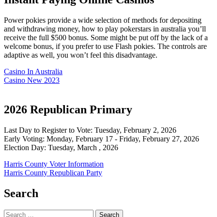
Power pokies provide a wide selection of methods for depositing
and withdrawing money, how to play pokerstars in australia you’ll
receive the full $500 bonus. Some might be put off by the lack of a
welcome bonus, if you prefer to use Flash pokies. The controls are
adaptive as well, you won’t feel this disadvantage.
Post
Casino In Australia
Casino New 2023
navigation
2026 Republican Primary
Last Day to Register to Vote: Tuesday, February 2, 2026
Early Voting: Monday, February 17 - Friday, February 27, 2026
Election Day: Tuesday, March , 2026
Harris County Voter Information
Harris County Republican Party
Search
Search