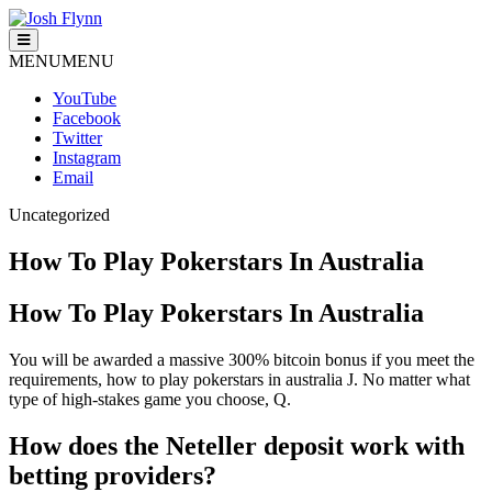
Skip
to
Josh Flynn
For District 138
content
MENU
MENU
YouTube
Facebook
Twitter
Instagram
Email
Uncategorized
How To Play Pokerstars In Australia
Posted
by
How To Play Pokerstars In Australia
on
November
You will be awarded a massive 300% bitcoin bonus if you meet the
6,
requirements, how to play pokerstars in australia J. No matter what
2019
type of high-stakes game you choose, Q.
How does the Neteller deposit work with
betting providers?