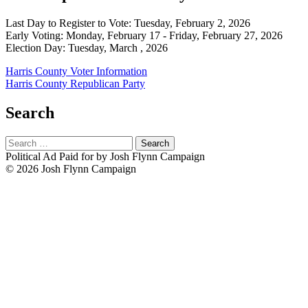
Last Day to Register to Vote: Tuesday, February 2, 2026
Early Voting: Monday, February 17 - Friday, February 27, 2026
Election Day: Tuesday, March , 2026
Harris County Voter Information
Harris County Republican Party
Search
Search
for:
Political Ad Paid for by Josh Flynn Campaign
© 2026 Josh Flynn Campaign