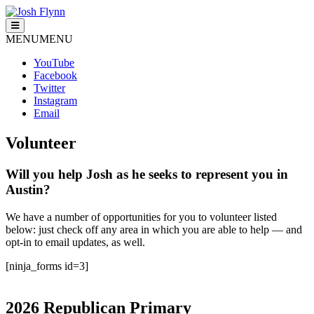
Skip
to
Josh Flynn
For District 138
content
MENU
MENU
YouTube
Facebook
Twitter
Instagram
Email
Volunteer
Will you help Josh as he seeks to represent you in
Austin?
We have a number of opportunities for you to volunteer listed
below: just check off any area in which you are able to help — and
opt-in to email updates, as well.
[ninja_forms id=3]
2026 Republican Primary